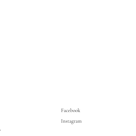
Facebook
Instagram
r