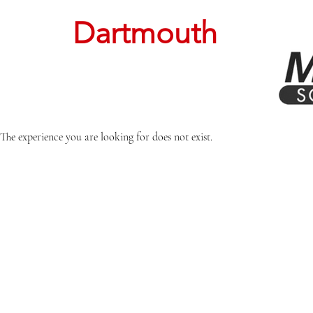
Dartmouth
The experience you are looking for does not exist.