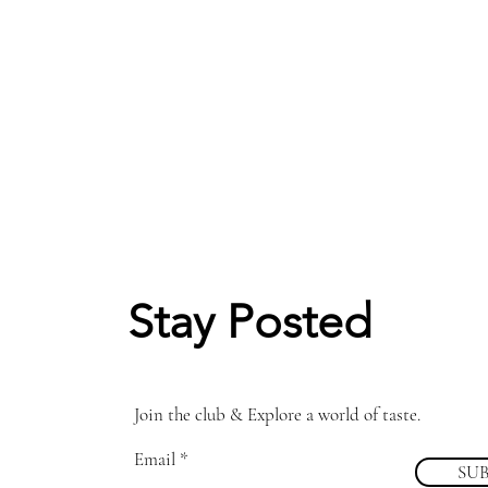
Stay Posted
Join the club & Explore a world of taste.
Email
SU