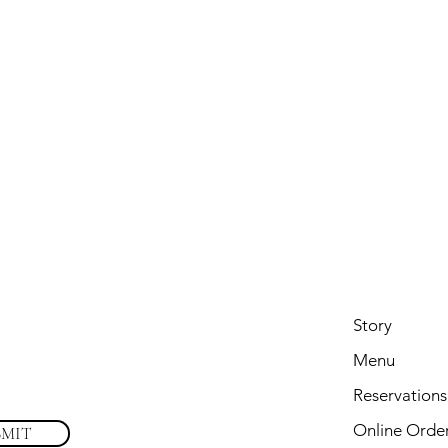
Story
Menu
Reservations
Online Orde
BMIT